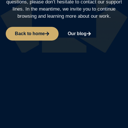
questions, please don’t hesitate to contact our support
lines. In the meantime, we invite you to continue
browsing and learning more about our work.
Back to home
Our blog