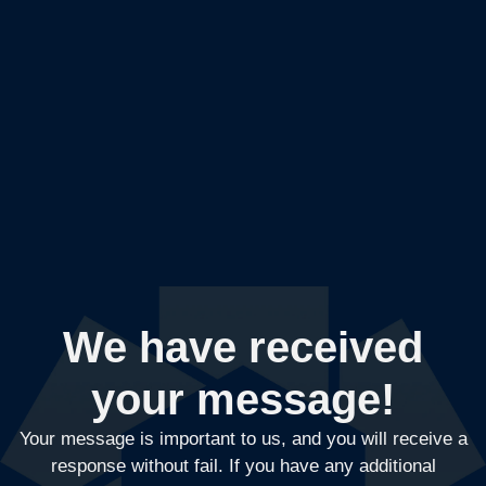
We have received
your message!
Your message is important to us, and you will receive a
response without fail. If you have any additional