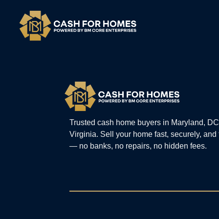
Trusted cash home buyers in Maryland, DC
Virginia. Sell your home fast, securely, and
— no banks, no repairs, no hidden fees.