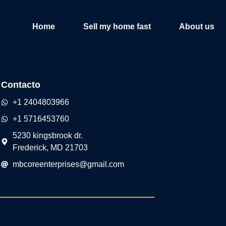
Home
Sell my home fast
About us
Contacto
+1 2404803966
+1 5716453760
5230 kingsbrook dr.
Frederick, MD 21703
mbcoreenterprises@gmail.com