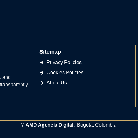
Sitemap
Privacy Policies
Cookies Policies
, and
About Us
 transparently
©
AMD Agencia Digital.
, Bogotá, Colombia.