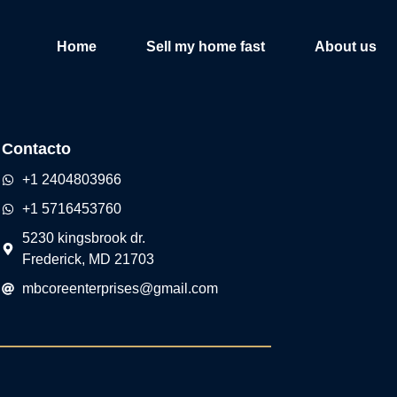
Home
Sell my home fast
About us
Contacto
+1 2404803966
+1 5716453760
5230 kingsbrook dr.
Frederick, MD 21703
mbcoreenterprises@gmail.com