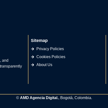
Sitemap
Privacy Policies
Cookies Policies
, and
About Us
 transparently
©
AMD Agencia Digital.
, Bogotá, Colombia.