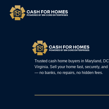
Trusted cash home buyers in Maryland, DC
Virginia. Sell your home fast, securely, and
— no banks, no repairs, no hidden fees.